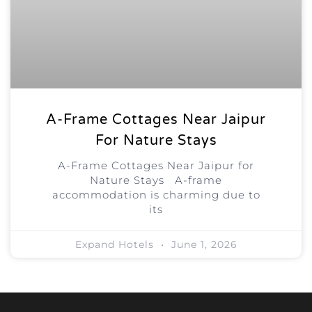
A-Frame Cottages Near Jaipur
For Nature Stays
A-Frame Cottages Near Jaipur for
Nature Stays A-frame
accommodation is charming due to
its
Expand Hotels
June 1, 2026