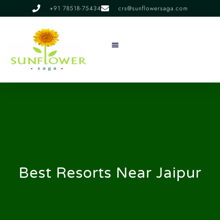
+91 78518-75434
crs@sunflowersaga.com
Services & Facilities
Food & Dining
Experiences & Offers
About Us
Best Resorts Near Jaipur