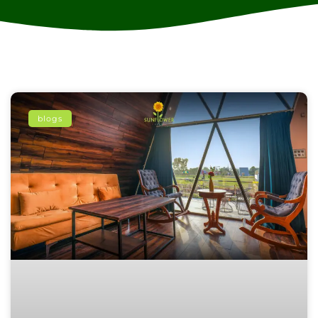
blogs