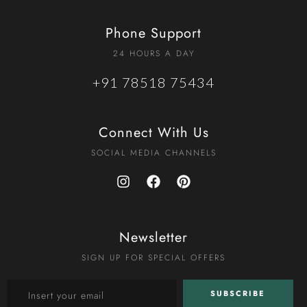
Phone Support
24 HOURS A DAY
+91 78518 75434
Connect With Us
SOCIAL MEDIA CHANNELS
Newsletter
SIGN UP FOR SPECIAL OFFERS