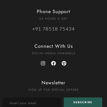
Phone Support
24 HOURS A DAY
+91 78518 75434
Connect With Us
SOCIAL MEDIA CHANNELS
Newsletter
SIGN UP FOR SPECIAL OFFERS