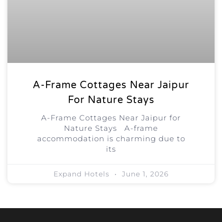
A-Frame Cottages Near Jaipur
For Nature Stays
A-Frame Cottages Near Jaipur for
Nature Stays A-frame
accommodation is charming due to
its
Expand Hotels
June 1, 2026