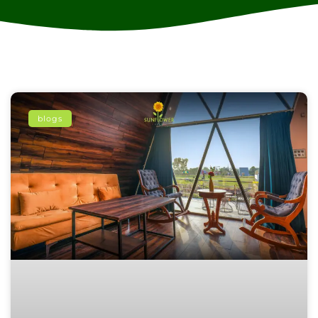
blogs