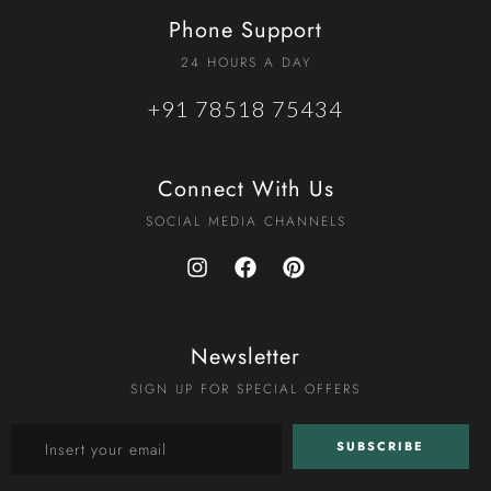
Phone Support
24 HOURS A DAY
+91 78518 75434
Connect With Us
SOCIAL MEDIA CHANNELS
Newsletter
SIGN UP FOR SPECIAL OFFERS