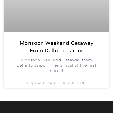
Monsoon Weekend Getaway
From Delhi To Jaipur
Monsoon Weekend Getaway from
Delhi to Jaipur The arrival of the first
rain of
Expand Hotels
July 4, 2026