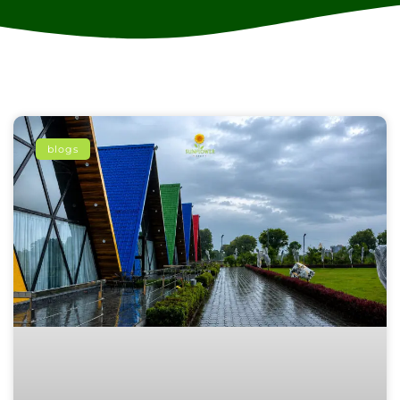
blogs