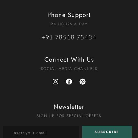
Phone Support
24 HOURS A DAY
+91 78518 75434
Connect With Us
SOCIAL MEDIA CHANNELS
Newsletter
SIGN UP FOR SPECIAL OFFERS