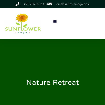
+91 78518-75434
crs@sunflowersaga.com
Services & Facilities
Food & Dining
Experiences & Offers
About Us
Nature Retreat