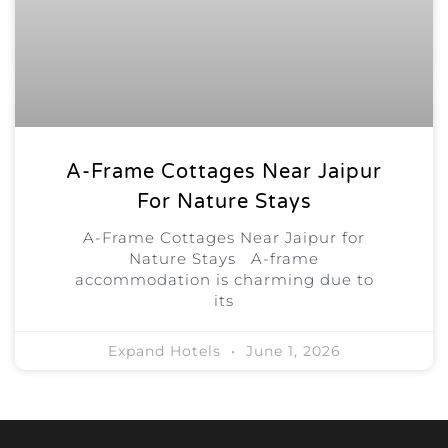
A-Frame Cottages Near Jaipur
For Nature Stays
A-Frame Cottages Near Jaipur for
Nature Stays A-frame
accommodation is charming due to
its
Expand Hotels
June 1, 2026