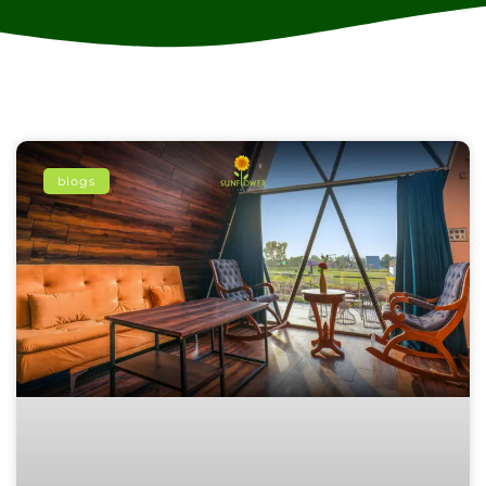
blogs