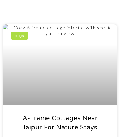
blogs
A-Frame Cottages Near
Jaipur For Nature Stays