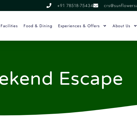
+91 78518-75434
crs@sunflowers
Facilities
Food & Dining
Experiences & Offers
About Us
ekend Escape