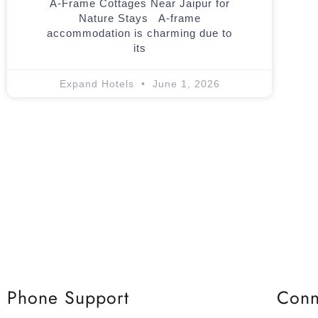
A-Frame Cottages Near Jaipur for
Nature Stays A-frame
accommodation is charming due to
its
Expand Hotels
June 1, 2026
Phone Support
Conn