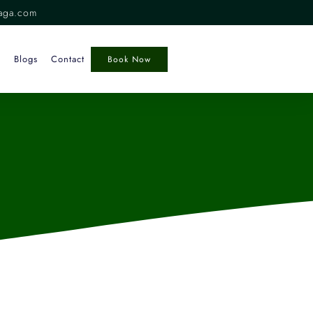
aga.com
Blogs
Contact
Book Now