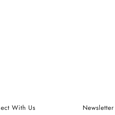
ect With Us
Newsletter