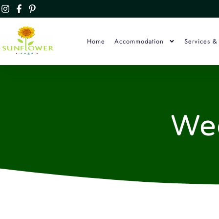
Home
Accommodation
Services & 
We