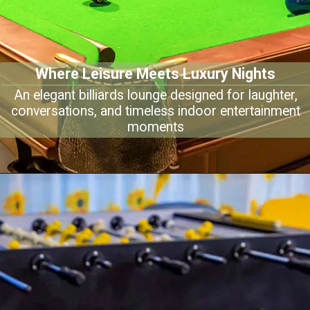
Where Leisure Meets Luxury Nights
An elegant billiards lounge designed for laughter,
conversations, and timeless indoor entertainment
moments