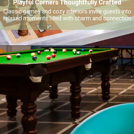
Playful Corners Thoughtfully Crafted
Classic games and cozy interiors invite guests into
relaxed moments filled with charm and connection