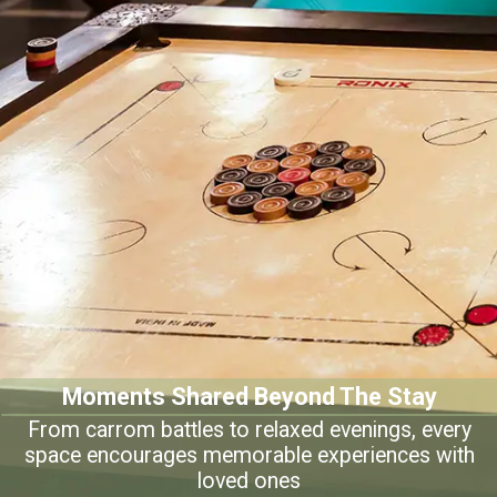
Moments Shared Beyond The Stay
From carrom battles to relaxed evenings, every
space encourages memorable experiences with
loved ones