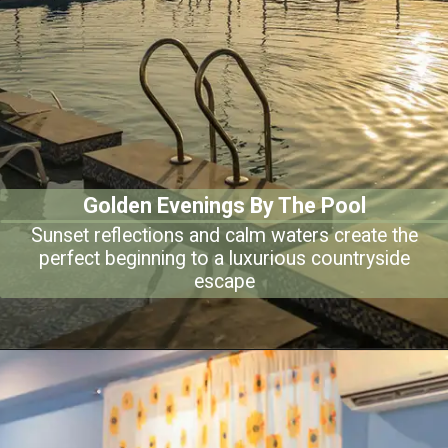
Golden Evenings By The Pool
Sunset reflections and calm waters create the
perfect beginning to a luxurious countryside
escape